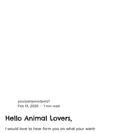
yourpamperedpetz1
Feb 13, 2020
1 min read
Hello Animal Lovers,