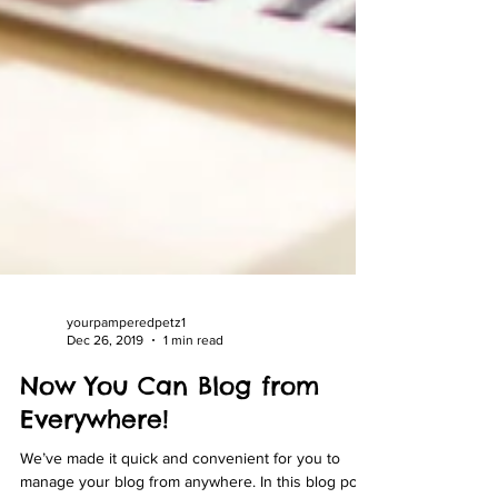
yourpamperedpetz1
Dec 26, 2019
1 min read
Now You Can Blog from
Everywhere!