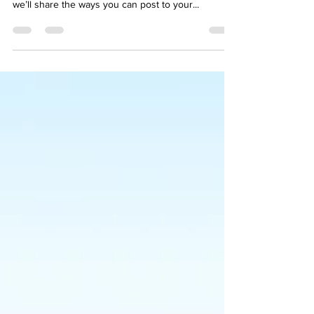
We’ve made it quick and convenient for you to
manage your blog from anywhere. In this blog post
we’ll share the ways you can post to your...