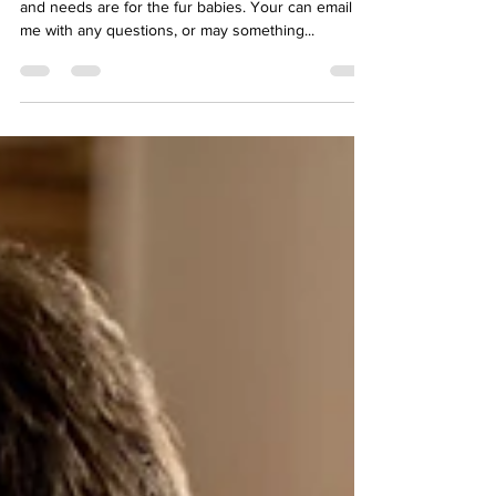
I would love to hear form you on what your wants
and needs are for the fur babies. Your can email
me with any questions, or may something...