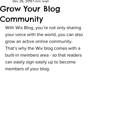
Dec 26, 2019
1 min read
Grow Your Blog
Community
With Wix Blog, you’re not only sharing 
your voice with the world, you can also 
grow an active online community. 
That’s why the Wix blog comes with a 
built-in members area - so that readers 
can easily sign easily up to become 
members of your blog.