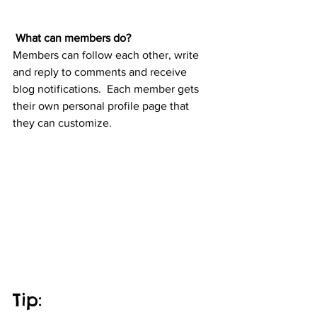
What can members do? 
Members can follow each other, write 
and reply to comments and receive 
blog notifications.  Each member gets 
their own personal profile page that 
they can customize. 
Tip: 