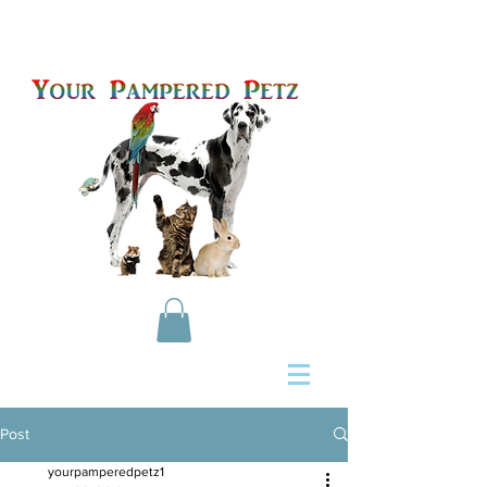
Post
yourpamperedpetz1