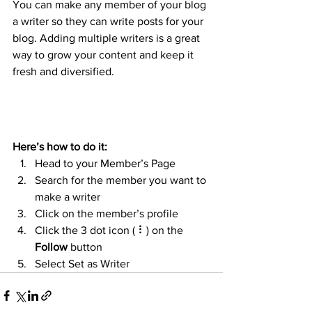
You can make any member of your blog 
a writer so they can write posts for your 
blog. Adding multiple writers is a great 
way to grow your content and keep it 
fresh and diversified. 
Here’s how to do it:
Head to your Member’s Page
Search for the member you want to 
make a writer
Click on the member’s profile
Click the 3 dot icon ( ⠇) on the 
Follow
 button
Select Set as Writer