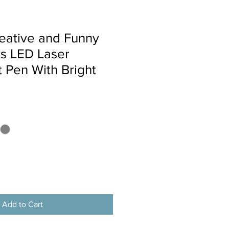
eative and Funny
ys LED Laser
t Pen With Bright
Add to Cart