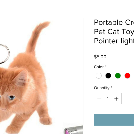
Portable Cr
Pet Cat To
Pointer ligh
Price
$5.00
Color
*
Quantity
*