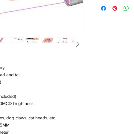
toy
ad and tail;
)
included)
00MCD brightness
s, dog claws, cat heads, etc.
 25MM
meter