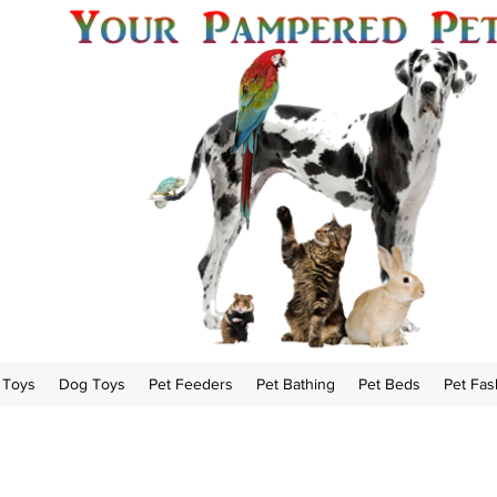
 Toys
Dog Toys
Pet Feeders
Pet Bathing
Pet Beds
Pet Fas