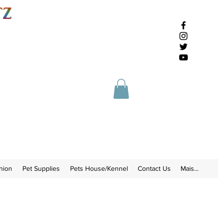
hion
Pet Supplies
Pets House/Kennel
Contact Us
Mais...