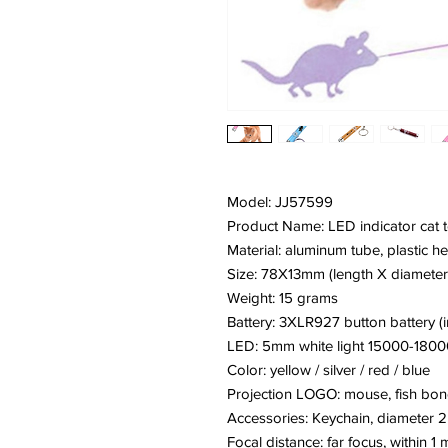
Model: JJ57599
Product Name: LED indicator cat 
Material: aluminum tube, plastic he
Size: 78X13mm (length X diameter
Weight: 15 grams
Battery: 3XLR927 button battery (
LED: 5mm white light 15000-180
Color: yellow / silver / red / blue
Projection LOGO: mouse, fish bone
Accessories: Keychain, diameter
Focal distance: far focus, within 1 