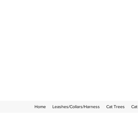
Home
Leashes/Collars/Harness
Cat Trees
Cat