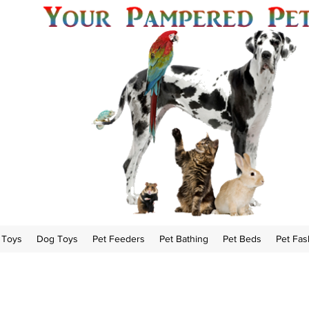
 Toys
Dog Toys
Pet Feeders
Pet Bathing
Pet Beds
Pet Fas