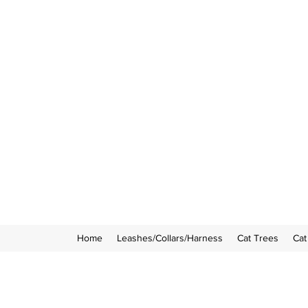
Home
Leashes/Collars/Harness
Cat Trees
Cat