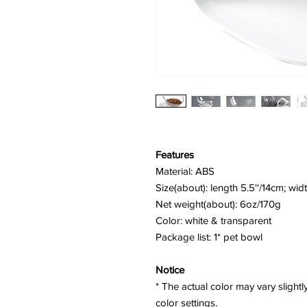
Features
Material: ABS
Size(about): length 5.5''/14cm; widt
Net weight(about): 6oz/170g
Color: white & transparent
Package list: 1* pet bowl
Notice
* The actual color may vary slight
color settings.