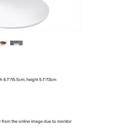
h 6.1''/15.5cm; height 5.1''/13cm
ly from the online image due to monitor