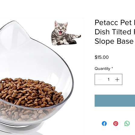
Petacc Pet 
Dish Tilted
Slope Base 
Price
$15.00
Quantity
*