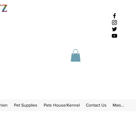
hion
Pet Supplies
Pets House/Kennel
Contact Us
Mais...