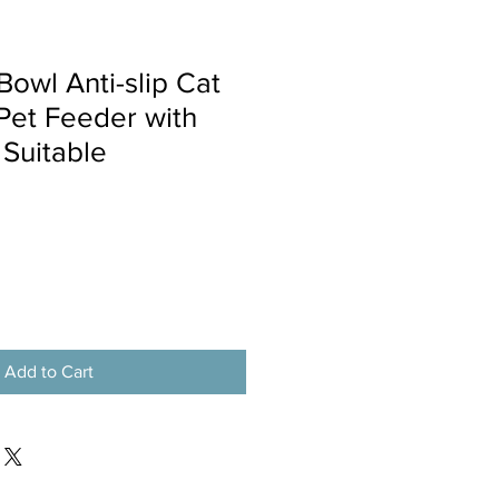
Bowl Anti-slip Cat
 Pet Feeder with
Suitable
Add to Cart