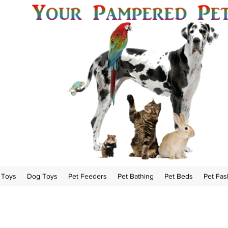
 Toys
Dog Toys
Pet Feeders
Pet Bathing
Pet Beds
Pet Fas