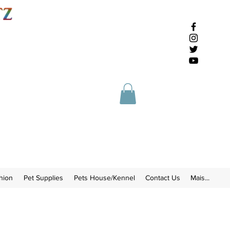
hion
Pet Supplies
Pets House/Kennel
Contact Us
Mais...