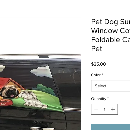
Pet Dog Su
Window Co
Foldable Ca
Pet
Price
$25.00
Color
*
Select
Quantity
*