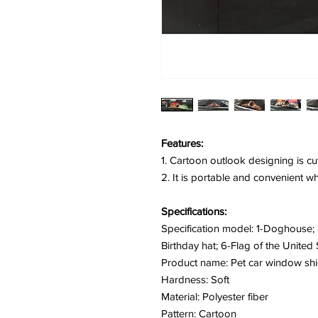
Features:
1. Cartoon outlook designing is cu
2. It is portable and convenient w
Specifications:
Specification model: 1-Doghouse; 2
Birthday hat; 6-Flag of the United 
Product name: Pet car window shi
Hardness: Soft
Material: Polyester fiber
Pattern: Cartoon