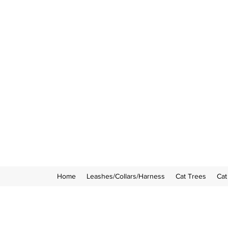
Home
Leashes/Collars/Harness
Cat Trees
Cat