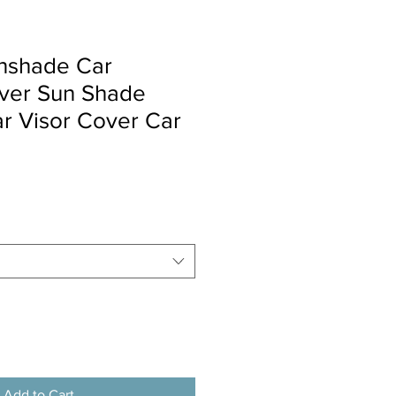
nshade Car
ver Sun Shade
r Visor Cover Car
Add to Cart