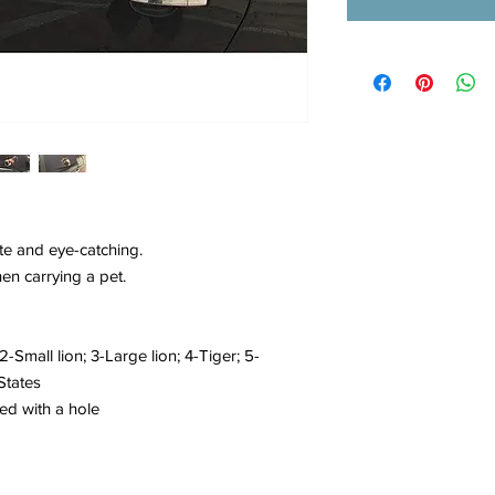
te and eye-catching.
hen carrying a pet.
-Small lion; 3-Large lion; 4-Tiger; 5-
States
ed with a hole