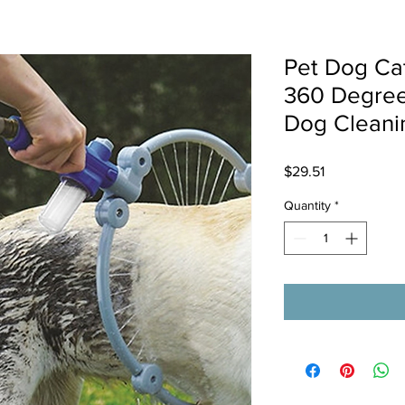
Pet Dog Ca
360 Degree
Dog Cleani
Price
$29.51
Quantity
*