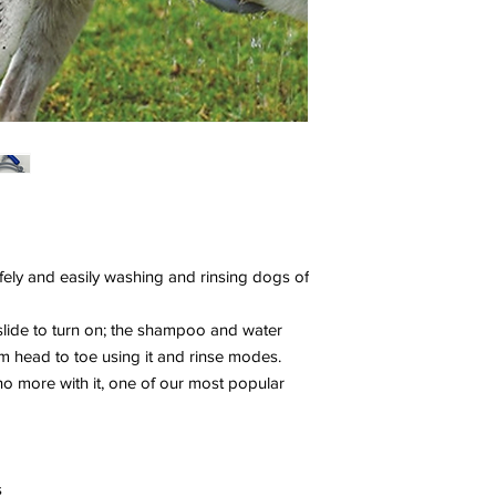
fely and easily washing and rinsing dogs of
slide to turn on; the shampoo and water
om head to toe using it and rinse modes.
no more with it, one of our most popular
s