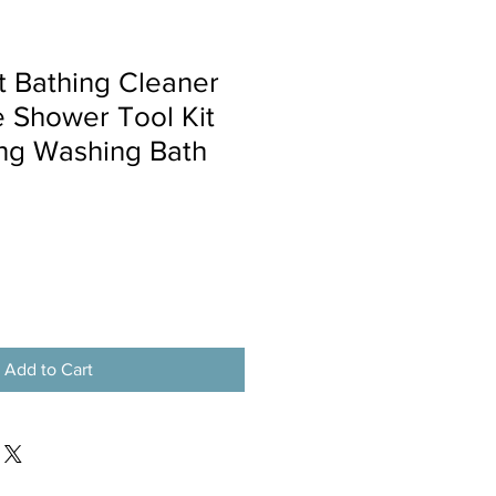
t Bathing Cleaner
 Shower Tool Kit
ng Washing Bath
Add to Cart