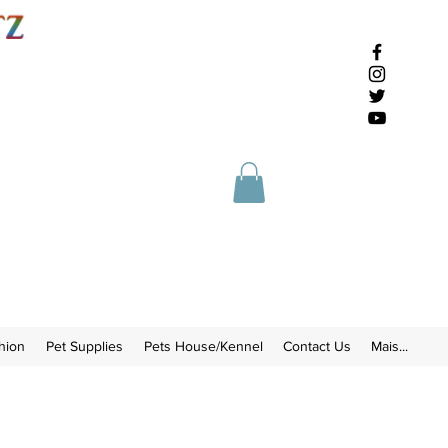
hion
Pet Supplies
Pets House/Kennel
Contact Us
Mais...