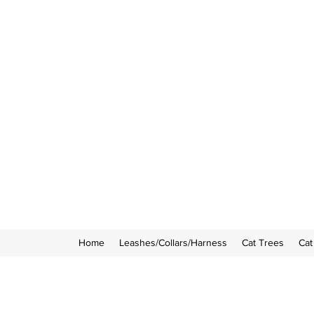
Home
Leashes/Collars/Harness
Cat Trees
Cat