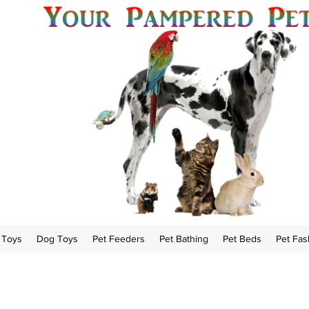
 Toys
Dog Toys
Pet Feeders
Pet Bathing
Pet Beds
Pet Fas