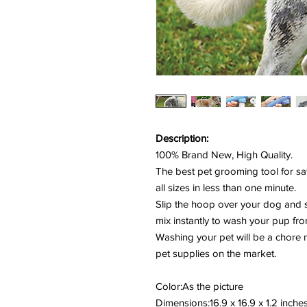
Description:
100% Brand New, High Quality.
The best pet grooming tool for sa
all sizes in less than one minute.
Slip the hoop over your dog and 
mix instantly to wash your pup fr
Washing your pet will be a chore 
pet supplies on the market.
Color:As the picture
Dimensions:16.9 x 16.9 x 1.2 inche