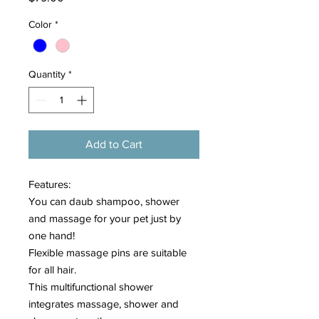
Color
*
Quantity
*
Add to Cart
Features:
You can daub shampoo, shower
and massage for your pet just by
one hand!
Flexible massage pins are suitable
for all hair.
This multifunctional shower
integrates massage, shower and