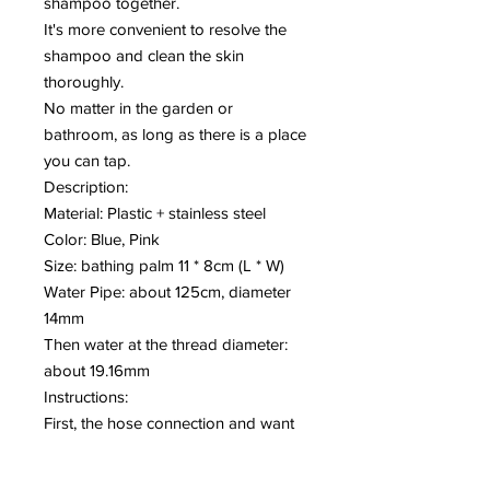
shampoo together.
It's more convenient to resolve the
shampoo and clean the skin
thoroughly.
No matter in the garden or
bathroom, as long as there is a place
you can tap.
Description:
Material: Plastic + stainless steel
Color: Blue, Pink
Size: bathing palm 11 * 8cm (L * W)
Water Pipe: about 125cm, diameter
14mm
Then water at the thread diameter:
about 19.16mm
Instructions:
First, the hose connection and want
to take the water bathing interface
connection, do not forget the