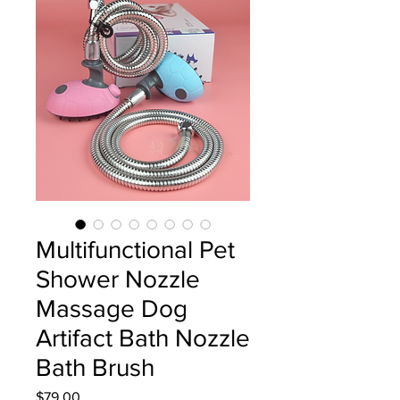
Multifunctional Pet
Shower Nozzle
Massage Dog
Artifact Bath Nozzle
Bath Brush
Price
$79.00