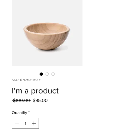
SKU: 671253175371
I'm a product
Regular
Sale
 $100.00 
$95.00
Price
Price
Quantity
*