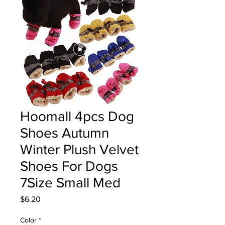
Hoomall 4pcs Dog
Shoes Autumn
Winter Plush Velvet
Shoes For Dogs
7Size Small Med
Price
$6.20
Color
*