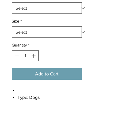
Size
*
Quantity
*
Add to Cart
Type:
Dogs
Material:
100% Cotton
Style 1:
Dog Clothes
Style 2:
Clothes For Dogs
Style 3:
Clothes For Small Dogs