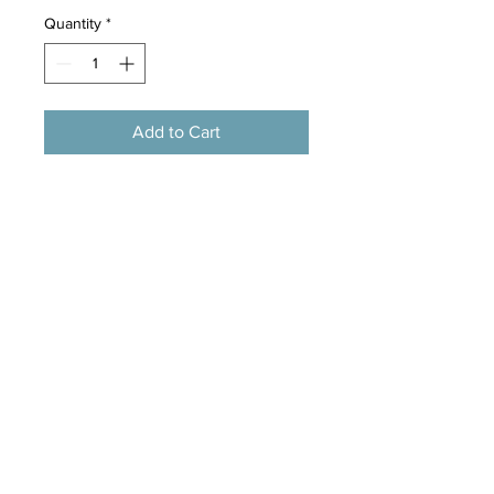
Quantity
*
Add to Cart
Size:40*44*44cm
Material:Non-woven fabric,Pearl
cotton
Portable brown dog design comfy
pet dog house
Perfect for smaller dogs or cats
Padded floor mat
Fabric covered panels with Velcro
fastening