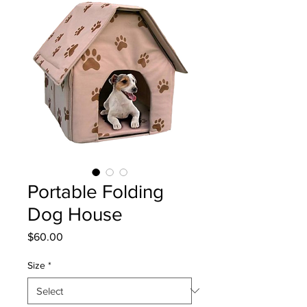
Portable Folding
Dog House
Price
$60.00
Size
*