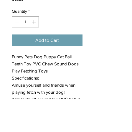
Quantity
*
Add to Cart
Funny Pets Dog Puppy Cat Ball
Teeth Toy PVC Chew Sound Dogs
Play Fetching Toys
Specifications:
Amuse yourself and friends when
playing fetch with your dog!
With teeth all around the PVC ball, it
looks like your dog is smiling at you
from every angle!
Great for gift giving or your own pet.