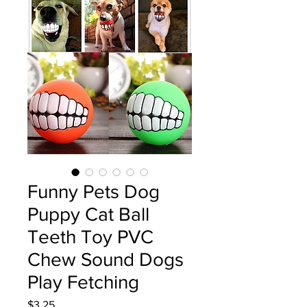
Funny Pets Dog
Puppy Cat Ball
Teeth Toy PVC
Chew Sound Dogs
Play Fetching
Price
$3.25