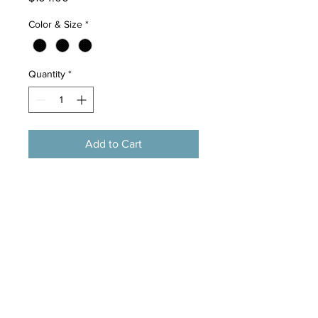
Color & Size
*
Quantity
*
Add to Cart
Brand Name:Speedy pet
Type:Cats
Material:Wood
Kind:Cat Tree Cat House
Model Number:WJ0206
Color :Gary /Brown/ Beige
H:182CM
W:27.3