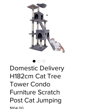
Domestic Delivery
H182cm Cat Tree
Tower Condo
Furniture Scratch
Post Cat Jumping
Price
$104.00