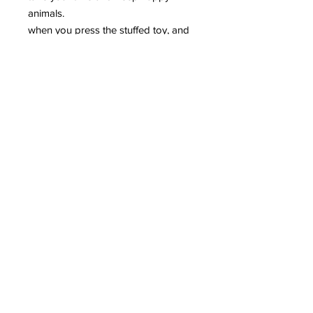
animals.
when you press the stuffed toy, and
he's grinding.
to keep your dog toy fun
entertainment.
specifications:
material: velvet
colour: brown, gray, black
size:. 65x30cm
note:
please allow 1 to 3mm is different
because of the manual
measurement.
due to the different display and the
light is different, the image may not
reflect the actual color of the article.
thank you for your understanding.