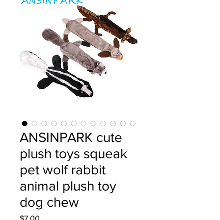
ANSINPARK cute
plush toys squeak
pet wolf rabbit
animal plush toy
dog chew
Price
$7.00