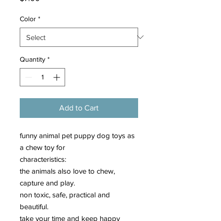
Color
*
Quantity
*
Add to Cart
funny animal pet puppy dog toys as
a chew toy for
characteristics:
the animals also love to chew,
capture and play.
non toxic, safe, practical and
beautiful.
take your time and keep happy