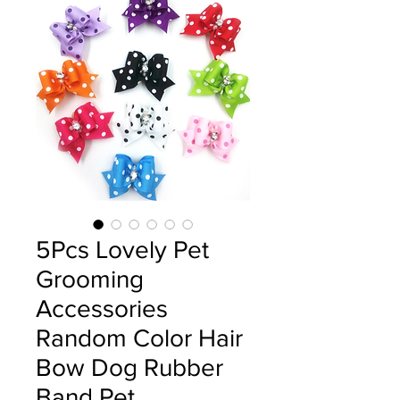
5Pcs Lovely Pet
Grooming
Accessories
Random Color Hair
Bow Dog Rubber
Band Pet