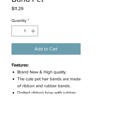
Price
$11.29
Quantity
*
Add to Cart
Features:
Brand New & High quality.
The cute pet hair bands are made
of ribbon and rubber bands.
Dotted ribbon bow with rubber
band attached, easy for wear.
There are various colors which
can give you many choices to
dress up your pets.
These lovely hair bows would