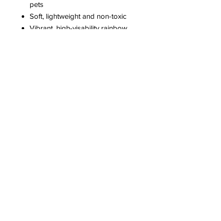
pets
Soft, lightweight and non-toxic
Vibrant, high-visability rainbow
colors design makes this toy easy
to retieve in outdoor
A good toy supply to have fun
Super cute, light and nice looking
design
3-in-1 make interactive fun with
your pet, great for fetch, training,
chewing and teething
Let your pet feel the joy of
movement with you
Can exercise the sensitivity of
pets during playing with it
Great gift for your dog or cat
Suit for small dogs or cat only
Quantity:10Pcs