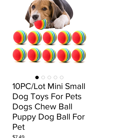
10PC/Lot Mini Small
Dog Toys For Pets
Dogs Chew Ball
Puppy Dog Ball For
Pet
Price
$7.49