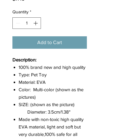
Quantity
*
Add to Cart
Description:
100% brand new and high quality
Type: Pet Toy
Material: EVA
Color: Multi-color (shown as the
pictures)
SIZE: (shown as the picture)
Diameter: 3.5cm/1.38"
Made with non-toxic high quality
EVA material, light and soft but
very durable,100% safe for all