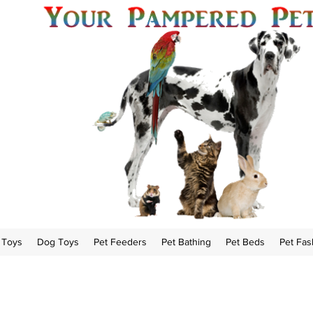
 Toys
Dog Toys
Pet Feeders
Pet Bathing
Pet Beds
Pet Fas