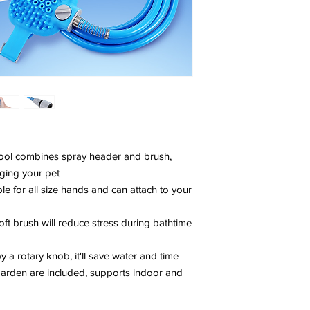
g tool combines spray header and brush,
ging your pet
able for all size hands and can attach to your
oft brush will reduce stress during bathtime
y a rotary knob, it'll save water and time
arden are included, supports indoor and