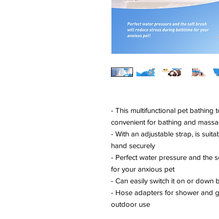
- This multifunctional pet bathin
convenient for bathing and massa
- With an adjustable strap, is suit
hand securely
- Perfect water pressure and the s
for your anxious pet
- Can easily switch it on or down b
- Hose adapters for shower and g
outdoor use