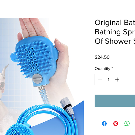
Original Ba
Bathing Sp
Of Shower 
Price
$24.50
Quantity
*