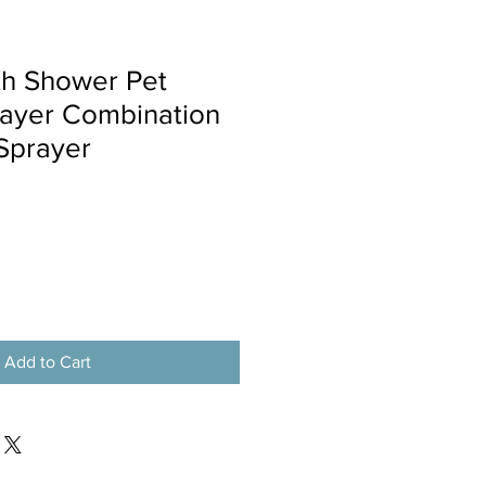
th Shower Pet
rayer Combination
Sprayer
Add to Cart