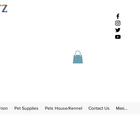
hion
Pet Supplies
Pets House/Kennel
Contact Us
Mais...