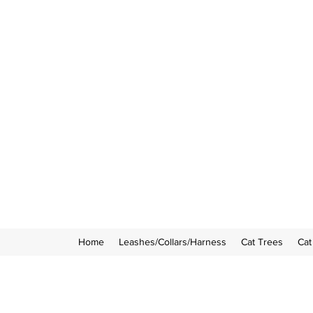
Home
Leashes/Collars/Harness
Cat Trees
Cat